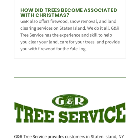
HOW DID TREES BECOME ASSOCIATED
WITH CHRISTMAS?
G&R also offers firewood, snow removal, and land
clearing services on Staten Island. We do it all. G&R
Tree Service has the experience and skill to help
you clear your land, care for your trees, and provide
you with firewood for the Yule Log.
G&R Tree Service provides customers in Staten Island, NY