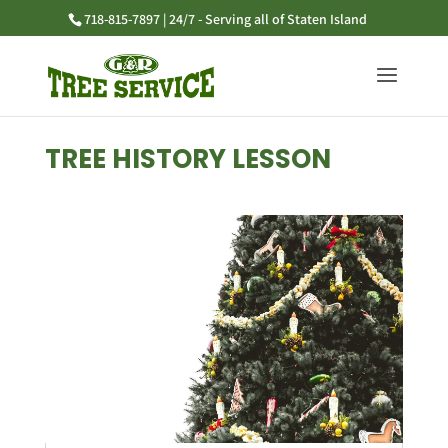
718-815-7897 | 24/7 - Serving all of Staten Island
TREE HISTORY LESSON