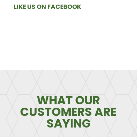
LIKE US ON FACEBOOK
WHAT OUR
CUSTOMERS ARE
SAYING