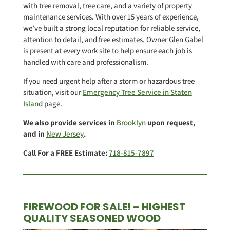
with tree removal, tree care, and a variety of property
maintenance services. With over 15 years of experience,
we’ve built a strong local reputation for reliable service,
attention to detail, and free estimates. Owner Glen Gabel
is present at every work site to help ensure each job is
handled with care and professionalism.
If you need urgent help after a storm or hazardous tree
situation, visit our
Emergency Tree Service in Staten
Island
page.
We also provide services in
Brooklyn
upon request,
and in
New Jersey
.
Call For a FREE Estimate:
718-815-7897
FIREWOOD FOR SALE! – HIGHEST
QUALITY SEASONED WOOD