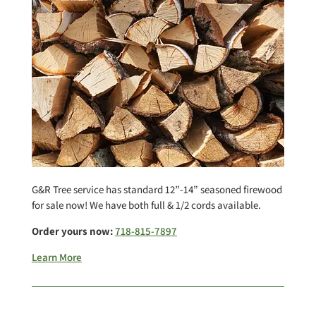
G&R Tree service has standard 12”-14” seasoned firewood
for sale now! We have both full & 1/2 cords available.
Order yours now:
718-815-7897
Learn More