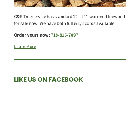
G&R Tree service has standard 12”-14” seasoned firewood
for sale now! We have both full & 1/2 cords available.
Order yours now:
718-815-7897
Learn More
LIKE US ON FACEBOOK