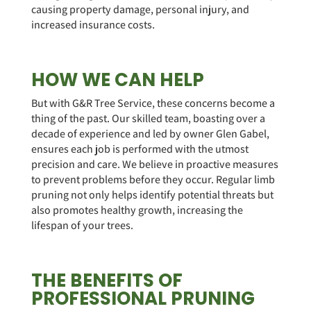
causing property damage, personal injury, and
increased insurance costs.
HOW WE CAN HELP
But with G&R Tree Service, these concerns become a
thing of the past. Our skilled team, boasting over a
decade of experience and led by owner Glen Gabel,
ensures each job is performed with the utmost
precision and care. We believe in proactive measures
to prevent problems before they occur. Regular limb
pruning not only helps identify potential threats but
also promotes healthy growth, increasing the
lifespan of your trees.
THE BENEFITS OF
PROFESSIONAL PRUNING