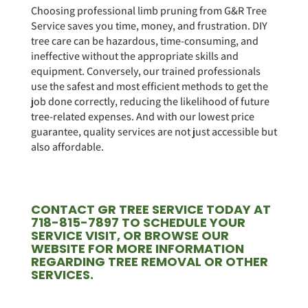
Choosing professional limb pruning from G&R Tree
Service saves you time, money, and frustration. DIY
tree care can be hazardous, time-consuming, and
ineffective without the appropriate skills and
equipment. Conversely, our trained professionals
use the safest and most efficient methods to get the
job done correctly, reducing the likelihood of future
tree-related expenses. And with our lowest price
guarantee, quality services are not just accessible but
also affordable.
CONTACT GR TREE SERVICE TODAY AT
718-815-7897 TO SCHEDULE YOUR
SERVICE VISIT, OR BROWSE OUR
WEBSITE FOR MORE INFORMATION
REGARDING TREE REMOVAL OR OTHER
SERVICES.