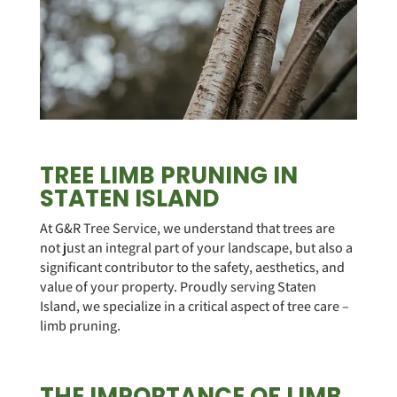
TREE LIMB PRUNING IN
STATEN ISLAND
At G&R Tree Service, we understand that trees are
not just an integral part of your landscape, but also a
significant contributor to the safety, aesthetics, and
value of your property. Proudly serving Staten
Island, we specialize in a critical aspect of tree care –
limb pruning.
THE IMPORTANCE OF LIMB