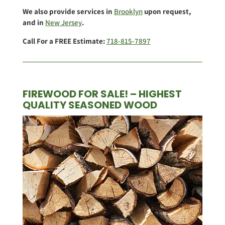
We also provide services in
Brooklyn
upon request,
and in
New Jersey
.
Call For a FREE Estimate:
718-815-7897
FIREWOOD FOR SALE! – HIGHEST
QUALITY SEASONED WOOD