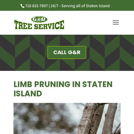
718-815-7897 | 24/7 - Serving all of Staten Island
CALL G&R
LIMB PRUNING IN STATEN
ISLAND