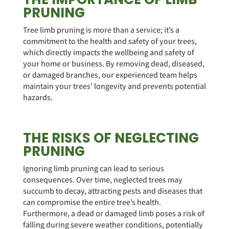
PRUNING
Tree limb pruning is more than a service; it’s a
commitment to the health and safety of your trees,
which directly impacts the wellbeing and safety of
your home or business. By removing dead, diseased,
or damaged branches, our experienced team helps
maintain your trees’ longevity and prevents potential
hazards.
THE RISKS OF NEGLECTING
PRUNING
Ignoring limb pruning can lead to serious
consequences. Over time, neglected trees may
succumb to decay, attracting pests and diseases that
can compromise the entire tree’s health.
Furthermore, a dead or damaged limb poses a risk of
falling during severe weather conditions, potentially