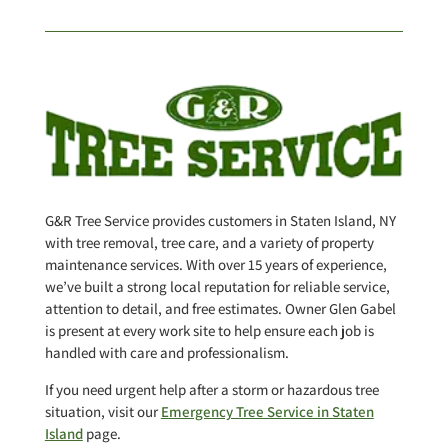
G&R Tree Service provides customers in Staten Island, NY
with tree removal, tree care, and a variety of property
maintenance services. With over 15 years of experience,
we’ve built a strong local reputation for reliable service,
attention to detail, and free estimates. Owner Glen Gabel
is present at every work site to help ensure each job is
handled with care and professionalism.
If you need urgent help after a storm or hazardous tree
situation, visit our
Emergency Tree Service in Staten
Island
page.