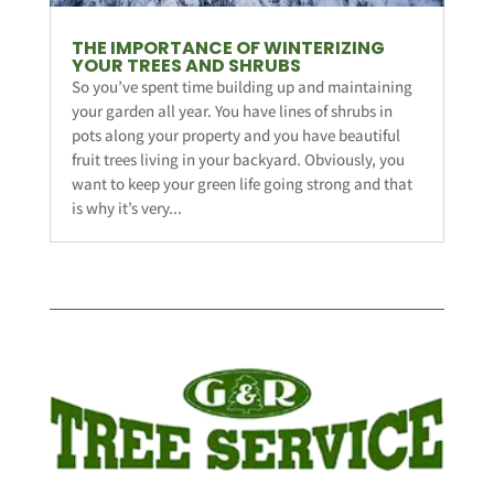
THE IMPORTANCE OF WINTERIZING
YOUR TREES AND SHRUBS
So you’ve spent time building up and maintaining
your garden all year. You have lines of shrubs in
pots along your property and you have beautiful
fruit trees living in your backyard. Obviously, you
want to keep your green life going strong and that
is why it’s very...