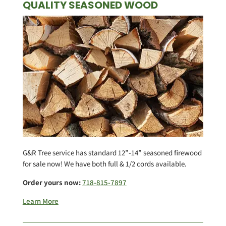
QUALITY SEASONED WOOD
G&R Tree service has standard 12”-14” seasoned firewood
for sale now! We have both full & 1/2 cords available.
Order yours now:
718-815-7897
Learn More