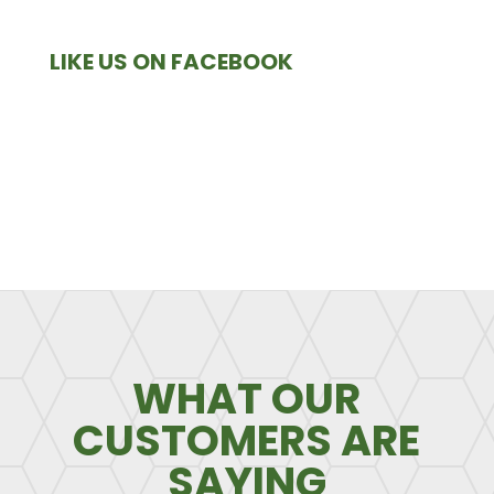
LIKE US ON FACEBOOK
WHAT OUR
CUSTOMERS ARE
SAYING