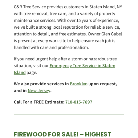
G&R Tree Service provides customers in Staten Island, NY
with tree removal, tree care, and a variety of property
maintenance services. With over 15 years of experience,
we’ve built a strong local reputation for reliable service,
attention to detail, and free estimates. Owner Glen Gabel
is present at every work site to help ensure each job is
handled with care and professionalism.
If you need urgent help after a storm or hazardous tree
situation, visit our
Emergency Tree Service in Staten
Island
page.
We also provide services in
Brooklyn
upon request,
and in
New Jersey
.
Call For a FREE Estimate:
718-815-7897
FIREWOOD FOR SALE! – HIGHEST