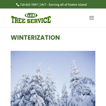
718-815-7897 | 24/7 - Serving all of Staten Island
WINTERIZATION