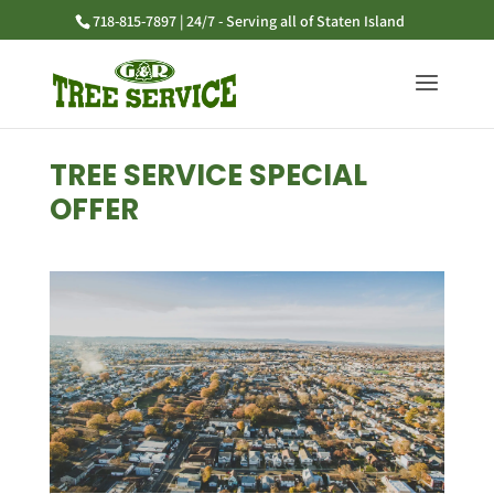
718-815-7897 | 24/7 - Serving all of Staten Island
TREE SERVICE SPECIAL
OFFER