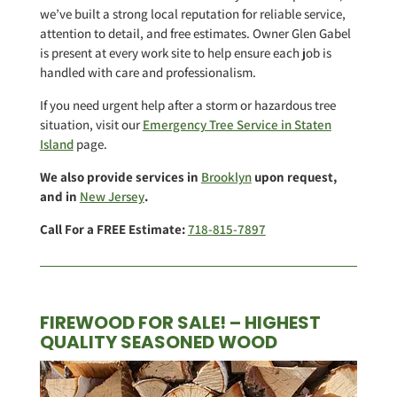
we’ve built a strong local reputation for reliable service,
attention to detail, and free estimates. Owner Glen Gabel
is present at every work site to help ensure each job is
handled with care and professionalism.
If you need urgent help after a storm or hazardous tree
situation, visit our
Emergency Tree Service in Staten
Island
page.
We also provide services in
Brooklyn
upon request,
and in
New Jersey
.
Call For a FREE Estimate:
718-815-7897
FIREWOOD FOR SALE! – HIGHEST
QUALITY SEASONED WOOD