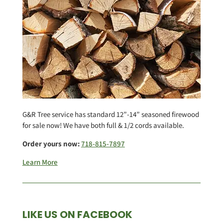
G&R Tree service has standard 12”-14” seasoned firewood
for sale now! We have both full & 1/2 cords available.
Order yours now:
718-815-7897
Learn More
LIKE US ON FACEBOOK