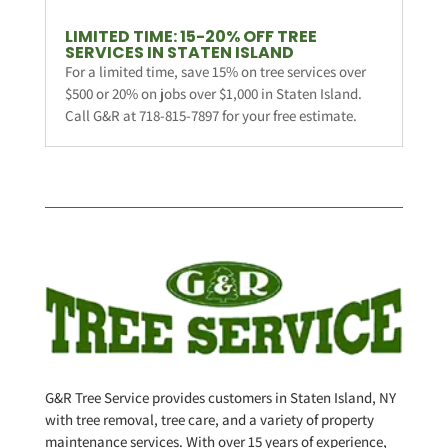
LIMITED TIME: 15-20% OFF TREE
SERVICES IN STATEN ISLAND
For a limited time, save 15% on tree services over
$500 or 20% on jobs over $1,000 in Staten Island.
Call G&R at 718-815-7897 for your free estimate.
G&R Tree Service provides customers in Staten Island, NY
with tree removal, tree care, and a variety of property
maintenance services. With over 15 years of experience,