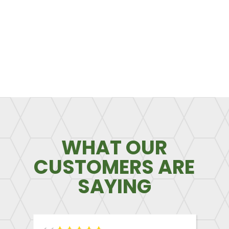
WHAT OUR
CUSTOMERS ARE
SAYING