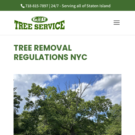
718-815-7897 | 24/7 - Serving all of Staten Island
TREE REMOVAL
REGULATIONS NYC