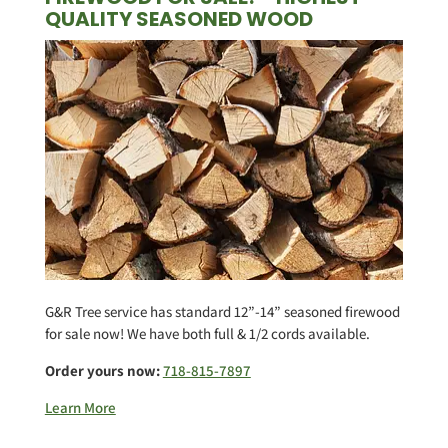
QUALITY SEASONED WOOD
G&R Tree service has standard 12”-14” seasoned firewood
for sale now! We have both full & 1/2 cords available.
Order yours now:
718-815-7897
Learn More