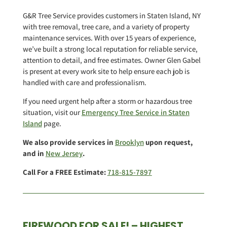
G&R Tree Service provides customers in Staten Island, NY
with tree removal, tree care, and a variety of property
maintenance services. With over 15 years of experience,
we’ve built a strong local reputation for reliable service,
attention to detail, and free estimates. Owner Glen Gabel
is present at every work site to help ensure each job is
handled with care and professionalism.
If you need urgent help after a storm or hazardous tree
situation, visit our
Emergency Tree Service in Staten
Island
page.
We also provide services in
Brooklyn
upon request,
and in
New Jersey
.
Call For a FREE Estimate:
718-815-7897
FIREWOOD FOR SALE! – HIGHEST