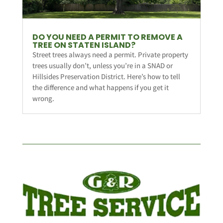
DO YOU NEED A PERMIT TO REMOVE A
TREE ON STATEN ISLAND?
Street trees always need a permit. Private property
trees usually don’t, unless you’re in a SNAD or
Hillsides Preservation District. Here’s how to tell
the difference and what happens if you get it
wrong.