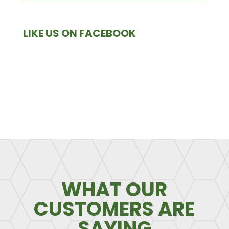
LIKE US ON FACEBOOK
WHAT OUR
CUSTOMERS ARE
SAYING