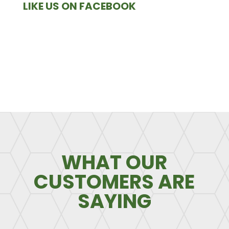
LIKE US ON FACEBOOK
WHAT OUR
CUSTOMERS ARE
SAYING