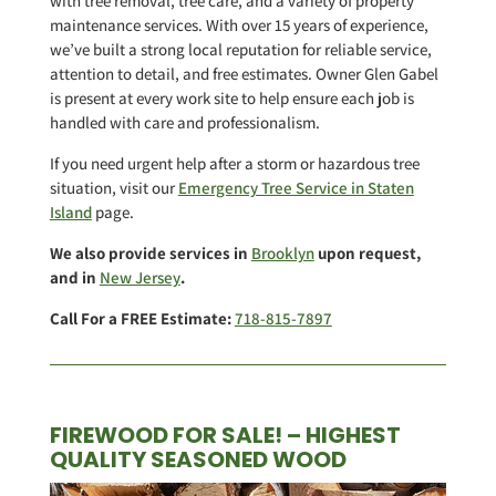
with tree removal, tree care, and a variety of property
maintenance services. With over 15 years of experience,
we’ve built a strong local reputation for reliable service,
attention to detail, and free estimates. Owner Glen Gabel
is present at every work site to help ensure each job is
handled with care and professionalism.
If you need urgent help after a storm or hazardous tree
situation, visit our
Emergency Tree Service in Staten
Island
page.
We also provide services in
Brooklyn
upon request,
and in
New Jersey
.
Call For a FREE Estimate:
718-815-7897
FIREWOOD FOR SALE! – HIGHEST
QUALITY SEASONED WOOD