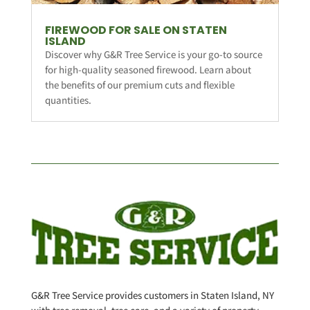
FIREWOOD FOR SALE ON STATEN
ISLAND
Discover why G&R Tree Service is your go-to source
for high-quality seasoned firewood. Learn about
the benefits of our premium cuts and flexible
quantities.
G&R Tree Service provides customers in Staten Island, NY