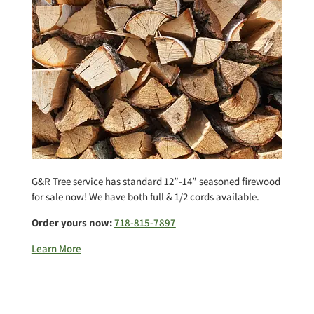
G&R Tree service has standard 12”-14” seasoned firewood
for sale now! We have both full & 1/2 cords available.
Order yours now:
718-815-7897
Learn More