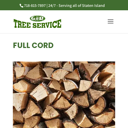
718-815-7897 | 24/7 - Serving all of Staten Island
FULL CORD