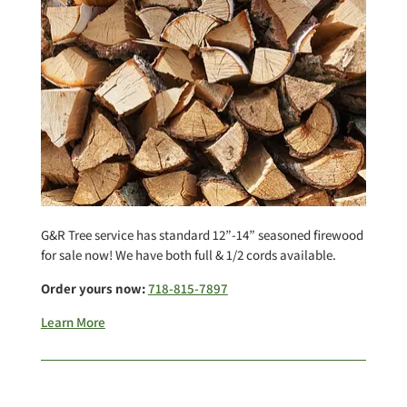
G&R Tree service has standard 12”-14” seasoned firewood
for sale now! We have both full & 1/2 cords available.
Order yours now:
718-815-7897
Learn More