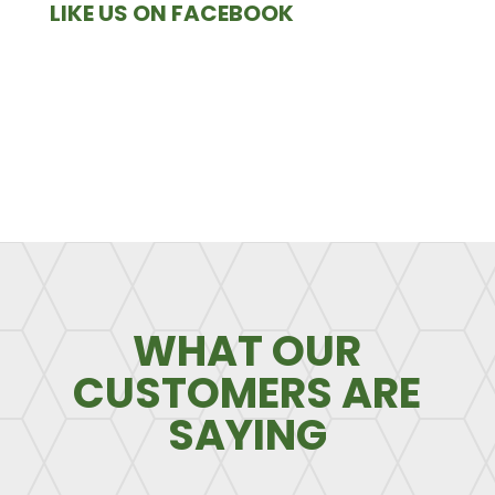
LIKE US ON FACEBOOK
WHAT OUR
CUSTOMERS ARE
SAYING