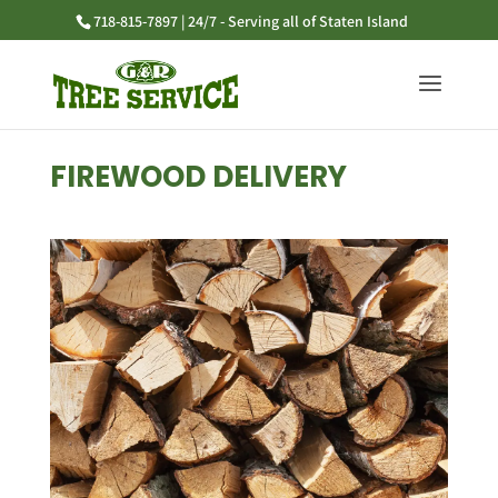
718-815-7897 | 24/7 - Serving all of Staten Island
FIREWOOD DELIVERY