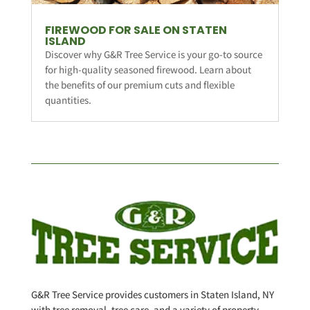
FIREWOOD FOR SALE ON STATEN
ISLAND
Discover why G&R Tree Service is your go-to source
for high-quality seasoned firewood. Learn about
the benefits of our premium cuts and flexible
quantities.
G&R Tree Service provides customers in Staten Island, NY
with tree removal, tree care, and a variety of property