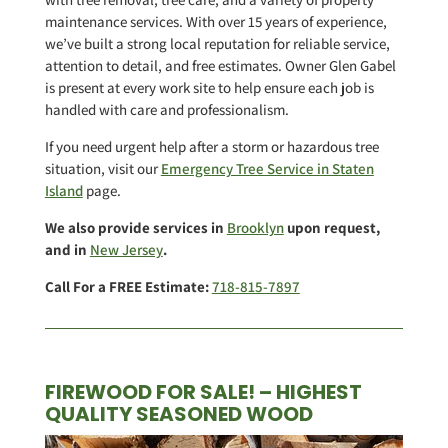
maintenance services. With over 15 years of experience,
we’ve built a strong local reputation for reliable service,
attention to detail, and free estimates. Owner Glen Gabel
is present at every work site to help ensure each job is
handled with care and professionalism.
If you need urgent help after a storm or hazardous tree
situation, visit our
Emergency Tree Service in Staten
Island
page.
We also provide services in
Brooklyn
upon request,
and in
New Jersey
.
Call For a FREE Estimate:
718-815-7897
FIREWOOD FOR SALE! – HIGHEST
QUALITY SEASONED WOOD