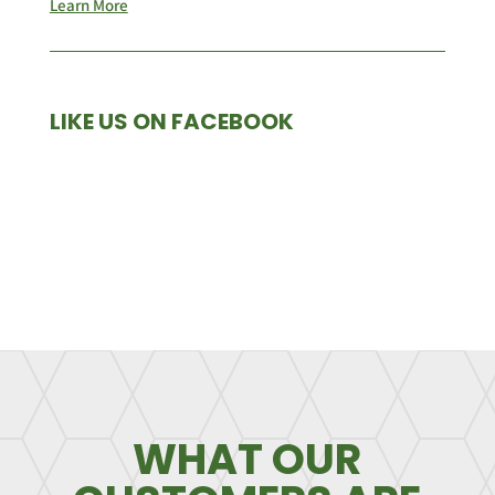
Learn More
LIKE US ON FACEBOOK
WHAT OUR