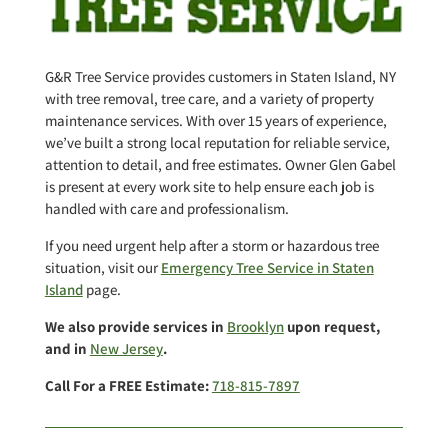
G&R Tree Service provides customers in Staten Island, NY
with tree removal, tree care, and a variety of property
maintenance services. With over 15 years of experience,
we’ve built a strong local reputation for reliable service,
attention to detail, and free estimates. Owner Glen Gabel
is present at every work site to help ensure each job is
handled with care and professionalism.
If you need urgent help after a storm or hazardous tree
situation, visit our
Emergency Tree Service in Staten
Island
page.
We also provide services in
Brooklyn
upon request,
and in
New Jersey
.
Call For a FREE Estimate:
718-815-7897