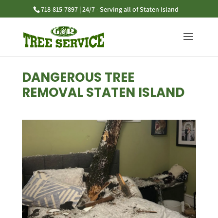
718-815-7897 | 24/7 - Serving all of Staten Island
DANGEROUS TREE
REMOVAL STATEN ISLAND