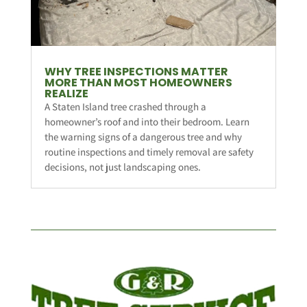
WHY TREE INSPECTIONS MATTER
MORE THAN MOST HOMEOWNERS
REALIZE
A Staten Island tree crashed through a
homeowner’s roof and into their bedroom. Learn
the warning signs of a dangerous tree and why
routine inspections and timely removal are safety
decisions, not just landscaping ones.