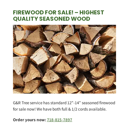
FIREWOOD FOR SALE! – HIGHEST
QUALITY SEASONED WOOD
G&R Tree service has standard 12”-14” seasoned firewood
for sale now! We have both full & 1/2 cords available.
Order yours now:
718-815-7897