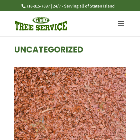
718-815-7897 | 24/7 - Serving all of Staten Island
UNCATEGORIZED