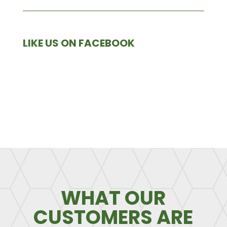
LIKE US ON FACEBOOK
WHAT OUR
CUSTOMERS ARE