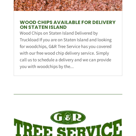
WOOD CHIPS AVAILABLE FOR DELIVERY
ON STATEN ISLAND
Wood Chips on Staten Island Delivered by
Truckload If you are on Staten Island and looking
for woodchips, G&R Tree Service has you covered
with our free wood chip delivery service. Simply
call us to schedule a delivery and we can provide
you with woodchips by the...