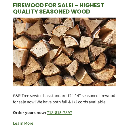
FIREWOOD FOR SALE! – HIGHEST
QUALITY SEASONED WOOD
G&R Tree service has standard 12”-14” seasoned firewood
for sale now! We have both full & 1/2 cords available.
Order yours now:
718-815-7897
Learn More