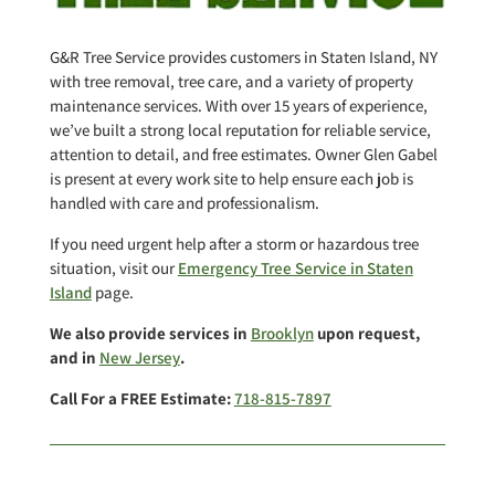
G&R Tree Service provides customers in Staten Island, NY
with tree removal, tree care, and a variety of property
maintenance services. With over 15 years of experience,
we’ve built a strong local reputation for reliable service,
attention to detail, and free estimates. Owner Glen Gabel
is present at every work site to help ensure each job is
handled with care and professionalism.
If you need urgent help after a storm or hazardous tree
situation, visit our
Emergency Tree Service in Staten
Island
page.
We also provide services in
Brooklyn
upon request,
and in
New Jersey
.
Call For a FREE Estimate:
718-815-7897