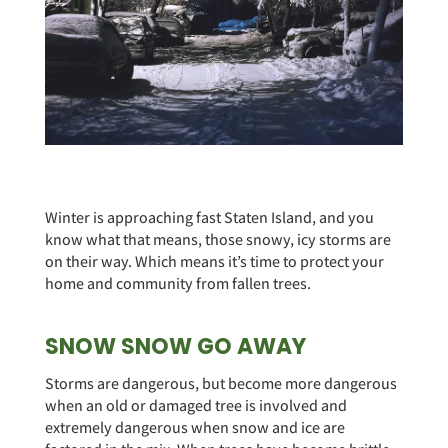
Winter is approaching fast Staten Island, and you
know what that means, those snowy, icy storms are
on their way. Which means it’s time to protect your
home and community from fallen trees.
SNOW SNOW GO AWAY
Storms are dangerous, but become more dangerous
when an old or damaged tree is involved and
extremely dangerous when snow and ice are