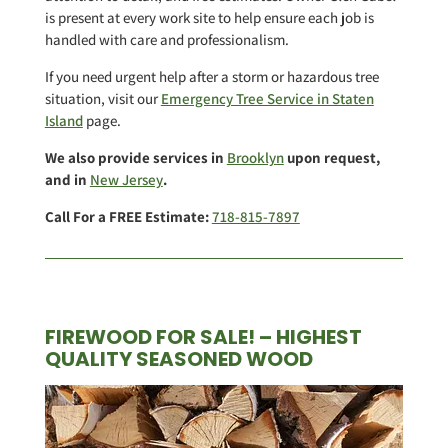
is present at every work site to help ensure each job is
handled with care and professionalism.
If you need urgent help after a storm or hazardous tree
situation, visit our
Emergency Tree Service in Staten
Island
page.
We also provide services in
Brooklyn
upon request,
and in
New Jersey
.
Call For a FREE Estimate:
718-815-7897
FIREWOOD FOR SALE! – HIGHEST
QUALITY SEASONED WOOD