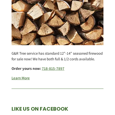
G&R Tree service has standard 12”-14” seasoned firewood
for sale now! We have both full & 1/2 cords available.
Order yours now:
718-815-7897
Learn More
LIKE US ON FACEBOOK