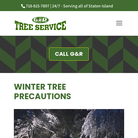
718-815-7897 | 24/7 - Serving all of Staten Island
CALL G&R
WINTER TREE
PRECAUTIONS