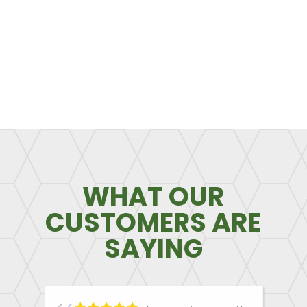
WHAT OUR
CUSTOMERS ARE
SAYING