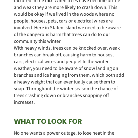
factored in the mix. When trees have become brittle
and weak they are more likely to crash down. This
would be okay if we lived in the woods where no
people, houses, pets, cars or electrical wires are
involved. Here in Staten Island we need to be aware
of the dangerous harm that trees can do to our
community this winter.
With heavy winds, trees can be knocked over, weak
branches can break off, causing harm to houses,
cars, electrical wires and people! In the winter
weather, you need to be aware of snow landing on
branches and ice hanging from them, which both add
a heavy weight that can eventually cause them to
snap. Throughout the winter season the chance of
trees crashing down or branches snapping off
increases.
WHAT TO LOOK FOR
No one wants a power outage, to lose heat in the