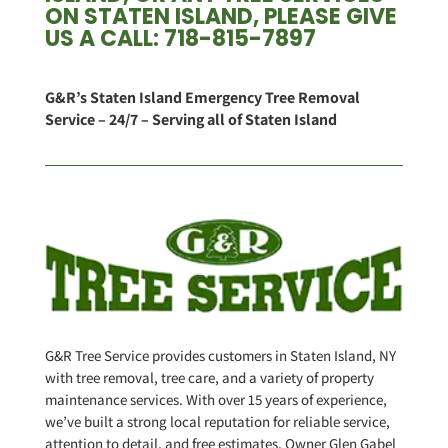
ON STATEN ISLAND, PLEASE GIVE
US A CALL: 718-815-7897
G&R’s Staten Island Emergency Tree Removal
Service – 24/7 – Serving all of Staten Island
G&R Tree Service provides customers in Staten Island, NY
with tree removal, tree care, and a variety of property
maintenance services. With over 15 years of experience,
we’ve built a strong local reputation for reliable service,
attention to detail, and free estimates. Owner Glen Gabel