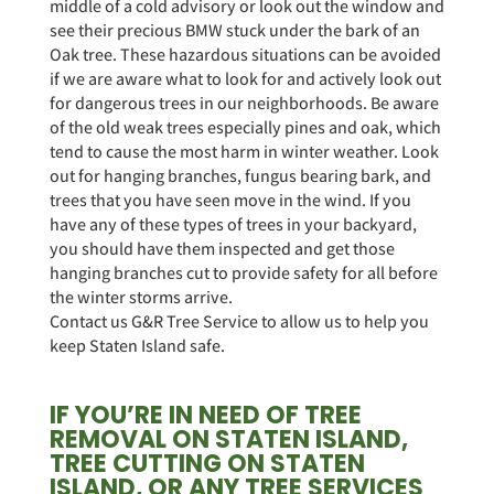
middle of a cold advisory or look out the window and
see their precious BMW stuck under the bark of an
Oak tree. These hazardous situations can be avoided
if we are aware what to look for and actively look out
for dangerous trees in our neighborhoods. Be aware
of the old weak trees especially pines and oak, which
tend to cause the most harm in winter weather. Look
out for hanging branches, fungus bearing bark, and
trees that you have seen move in the wind. If you
have any of these types of trees in your backyard,
you should have them inspected and get those
hanging branches cut to provide safety for all before
the winter storms arrive.
Contact us G&R Tree Service to allow us to help you
keep Staten Island safe.
IF YOU’RE IN NEED OF TREE
REMOVAL ON STATEN ISLAND,
TREE CUTTING ON STATEN
ISLAND, OR ANY TREE SERVICES