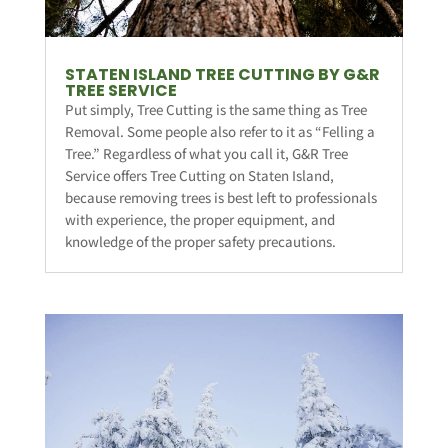
STATEN ISLAND TREE CUTTING BY G&R
TREE SERVICE
Put simply, Tree Cutting is the same thing as Tree
Removal. Some people also refer to it as “Felling a
Tree.” Regardless of what you call it, G&R Tree
Service offers Tree Cutting on Staten Island,
because removing trees is best left to professionals
with experience, the proper equipment, and
knowledge of the proper safety precautions.