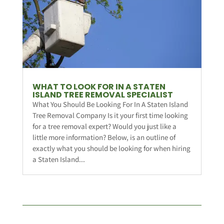
WHAT TO LOOK FOR IN A STATEN
ISLAND TREE REMOVAL SPECIALIST
What You Should Be Looking For In A Staten Island
Tree Removal Company Is it your first time looking
for a tree removal expert? Would you just like a
little more information? Below, is an outline of
exactly what you should be looking for when hiring
a Staten Island...