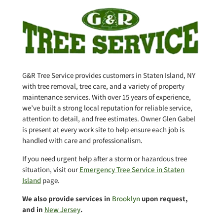
G&R Tree Service provides customers in Staten Island, NY
with tree removal, tree care, and a variety of property
maintenance services. With over 15 years of experience,
we’ve built a strong local reputation for reliable service,
attention to detail, and free estimates. Owner Glen Gabel
is present at every work site to help ensure each job is
handled with care and professionalism.
If you need urgent help after a storm or hazardous tree
situation, visit our
Emergency Tree Service in Staten
Island
page.
We also provide services in
Brooklyn
upon request,
and in
New Jersey
.