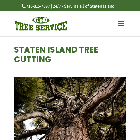
718-815-7897 | 24/7 - Serving all of Staten Island
STATEN ISLAND TREE
CUTTING