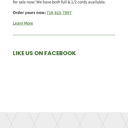
for sale now! We have both full & 1/2 cords available.
Order yours now:
718-815-7897
Learn More
LIKE US ON FACEBOOK