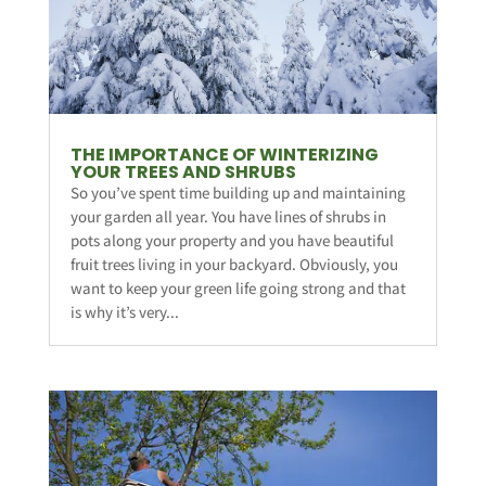
THE IMPORTANCE OF WINTERIZING
YOUR TREES AND SHRUBS
So you’ve spent time building up and maintaining
your garden all year. You have lines of shrubs in
pots along your property and you have beautiful
fruit trees living in your backyard. Obviously, you
want to keep your green life going strong and that
is why it’s very...