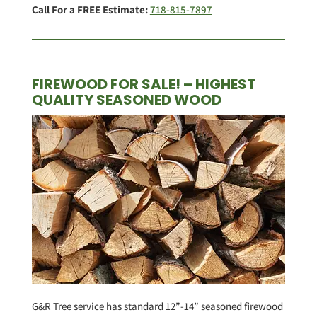
Call For a FREE Estimate:
718-815-7897
FIREWOOD FOR SALE! – HIGHEST
QUALITY SEASONED WOOD
G&R Tree service has standard 12”-14” seasoned firewood