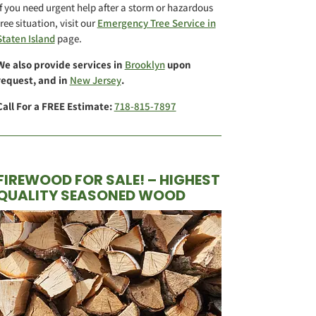
If you need urgent help after a storm or hazardous
tree situation, visit our
Emergency Tree Service in
Staten Island
page.
We also provide services in
Brooklyn
upon
request, and in
New Jersey
.
Call For a FREE Estimate:
718-815-7897
FIREWOOD FOR SALE! – HIGHEST
QUALITY SEASONED WOOD