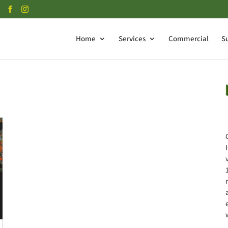
Home
Services
Commercial
S