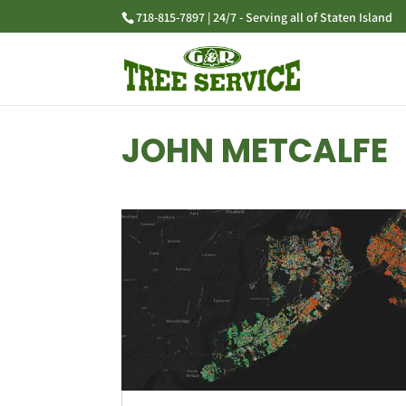
718-815-7897 | 24/7 - Serving all of Staten Island
JOHN METCALFE