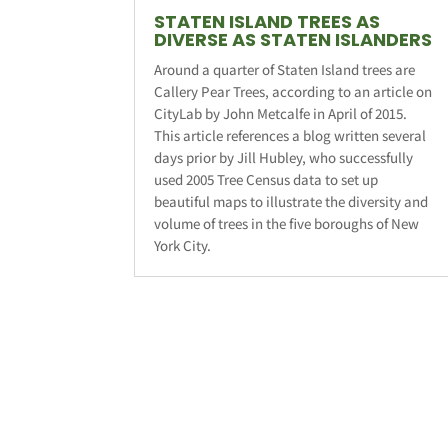
STATEN ISLAND TREES AS
DIVERSE AS STATEN ISLANDERS
Around a quarter of Staten Island trees are
Callery Pear Trees, according to an article on
CityLab by John Metcalfe in April of 2015.
This article references a blog written several
days prior by Jill Hubley, who successfully
used 2005 Tree Census data to set up
beautiful maps to illustrate the diversity and
volume of trees in the five boroughs of New
York City.