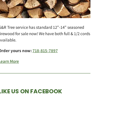
G&R Tree service has standard 12”-14” seasoned
firewood for sale now! We have both full & 1/2 cords
available.
Order yours now:
718-815-7897
Learn More
LIKE US ON FACEBOOK