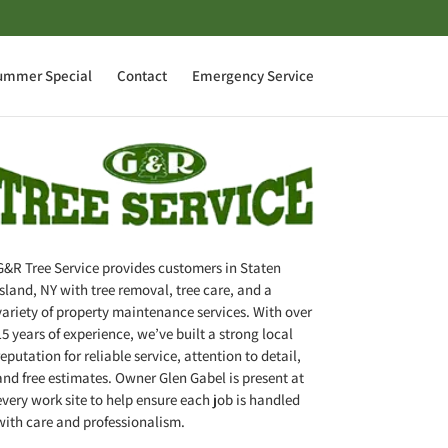
ummer Special
Contact
Emergency Service
G&R Tree Service provides customers in Staten
Island, NY with tree removal, tree care, and a
variety of property maintenance services. With over
15 years of experience, we’ve built a strong local
reputation for reliable service, attention to detail,
and free estimates. Owner Glen Gabel is present at
every work site to help ensure each job is handled
with care and professionalism.